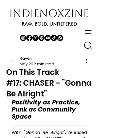
INDIENOXZINE
RAW. BOLD. UNFILTERED
Raven
May 29
2 min read
On This Track
#17: CHASER – ”Gonna
Be Alright”
Positivity as Practice, 
Punk as Community 
Space
With "
Gonna Be Alright"
, released 