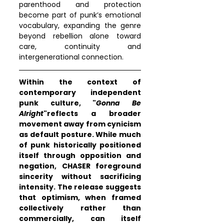
parenthood and protection 
become part of punk’s emotional 
vocabulary, expanding the genre 
beyond rebellion alone toward 
care, continuity and 
intergenerational connection.
Within the context of 
contemporary independent 
punk culture, "
Gonna Be 
Alright
"reflects a broader 
movement away from cynicism 
as default posture. While much 
of punk historically positioned 
itself through opposition and 
negation, CHASER foreground 
sincerity without sacrificing 
intensity. The release suggests 
that optimism, when framed 
collectively rather than 
commercially, can itself 