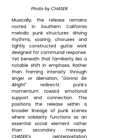
Photo by CHASER
Musically, the release remains 
rooted in Southern California 
melodic punk structures: driving 
rhythms, soaring choruses and 
tightly constructed guitar work 
designed for communal response. 
Yet beneath that familiarity lies a 
notable shift in emphasis. Rather 
than framing intensity through 
anger or alienation, "
Gonna Be 
Alright"
 redirects punk’s 
momentum toward emotional 
support and connection. This 
positions the release within a 
broader lineage of punk scenes 
where solidarity functions as an 
essential social element rather 
than secondary message. 
CHASER’s reinterpretation 