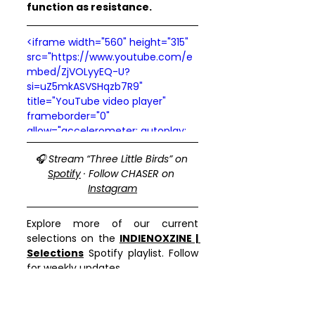
function as resistance.
<iframe width="560" height="315" 
src="https://www.youtube.com/e
mbed/ZjVOLyyEQ-U?
si=uZ5mkASVSHqzb7R9" 
title="YouTube video player" 
frameborder="0" 
allow="accelerometer; autoplay; 
clipboard-write; encrypted-
🎧 Stream “Three Little Birds” on 
media; gyroscope; picture-in-
Spotify
 · Follow CHASER on 
picture; web-share" 
Instagram
referrerpolicy="strict-origin-when-
cross-origin" allowfullscreen>
</iframe>
Explore more of our current 
selections on the 
INDIENOXZINE | 
Selections
 Spotify playlist. Follow 
for weekly updates.