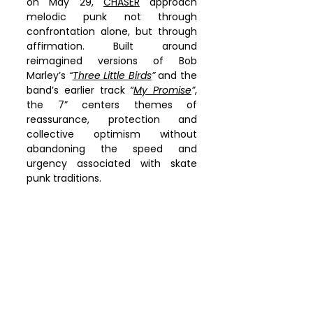
on May 29, 
CHASER
 approach 
melodic punk not through 
confrontation alone, but through 
affirmation. Built around 
reimagined versions of Bob 
Marley’s 
“
Three Little Birds
”
 and the 
band’s earlier track 
“
My Promise
”
, 
the 7” centers themes of 
reassurance, protection and 
collective optimism without 
abandoning the speed and 
urgency associated with skate 
punk traditions.