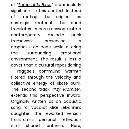
of 
“
Three Little Birds
”
 is particularly 
significant in this context. Instead 
of treating the original as 
nostalgic material, the band 
translates its core message into a 
contemporary melodic punk 
framework, preserving its 
emphasis on hope while altering 
the surrounding emotional 
environment. The result is less a 
cover than a cultural repositioning 
- reggae’s communal warmth 
filtered through the velocity and 
collective energy of skate punk. 
The second track, 
“
My Promise
”
, 
extends this perspective inward. 
Originally written as an acoustic 
song for vocalist Mike LeDonne’s 
daughter, the reworked version 
transforms personal reflection 
into shared anthem. Here, 