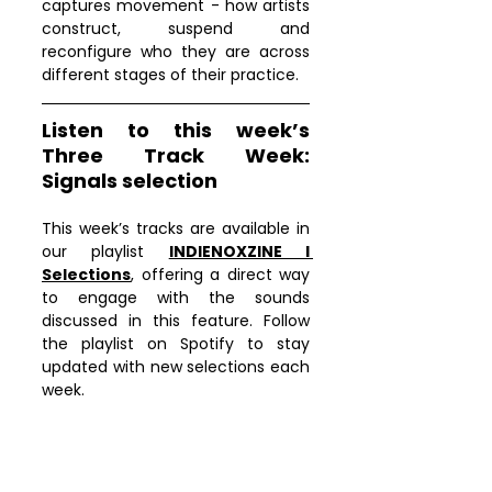
captures movement - how artists 
construct, suspend and 
reconfigure who they are across 
different stages of their practice.
Listen to this week’s 
Three Track Week: 
Signals selection
This week’s tracks are available in 
our playlist 
INDIENOXZINE I 
Selections
, offering a direct way 
to engage with the sounds 
discussed in this feature. Follow 
the playlist on Spotify to stay 
updated with new selections each 
week.