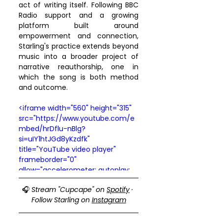
act of writing itself. Following BBC 
Radio support and a growing 
platform built around 
empowerment and connection, 
Starling's practice extends beyond 
music into a broader project of 
narrative reauthorship, one in 
which the song is both method 
and outcome.
<iframe width="560" height="315" 
src="https://www.youtube.com/e
mbed/hrDflu-nBlg?
si=uIY1htJGd8yKzdfk" 
title="YouTube video player" 
frameborder="0" 
allow="accelerometer; autoplay; 
clipboard-write; encrypted-
🎧 
Stream "Cupcape" on 
Spotify
 · 
media; gyroscope; picture-in-
Follow Starling on 
Instagram
picture; web-share" 
referrerpolicy="strict-origin-when-