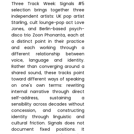
Three Track Week: Signals 
#5
selection brings together three 
independent artists: UK pop artist 
Starling, cult lounge-pop act Love 
Jones, and Berlin-based psych-
disco trio Zoon Phonanta, each at 
a distinct point in their practice 
and each working through a 
different relationship between 
voice, language and identity. 
Rather than converging around a 
shared sound, these tracks point 
toward different ways of speaking 
on one's own terms: rewriting 
internal narrative through direct 
self-address, sustaining a 
sensibility across decades without 
concession, and constructing 
identity through linguistic and 
cultural friction. Signals does not 
document fixed positions. It 