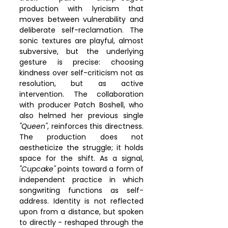
production with lyricism that 
moves between vulnerability and 
deliberate self-reclamation. The 
sonic textures are playful, almost 
subversive, but the underlying 
gesture is precise: choosing 
kindness over self-criticism not as 
resolution, but as active 
intervention. The collaboration 
with producer Patch Boshell, who 
also helmed her previous single 
"Queen"
, reinforces this directness. 
The production does not 
aestheticize the struggle; it holds 
space for the shift. As a signal, 
"Cupcake"
 points toward a form of 
independent practice in which 
songwriting functions as self-
address. Identity is not reflected 
upon from a distance, but spoken 
to directly - reshaped through the 