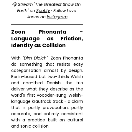
🎧 
Stream "The Greatest Show On 
media; gyroscope; picture-in-
Earth" on 
Spotify
 · Follow Love 
picture; web-share" 
Jones on 
Instagram
referrerpolicy="strict-origin-when-
cross-origin" allowfullscreen>
</iframe>
Zoon Phonanta - 
Language as Friction, 
Identity as Collision
With 
"Dim Diolch"
, 
Zoon Phonanta
do something that resists easy 
categorization almost by design. 
Berlin-based but two-thirds Welsh 
and one-third Danish, the trio 
deliver what they describe as the 
world's first vocoder-sung Welsh-
language krautrock track - a claim 
that is partly provocation, partly 
accurate, and entirely consistent 
with a practice built on cultural 
and sonic collision.