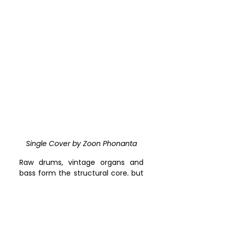
Single Cover by 
Zoon Phonanta
Raw drums, vintage organs and 
bass form the structural core, but 
the defining gesture is linguistic. 
Singing in Welsh through a 
vocoder, against a backdrop of 
motorik grooves and psych-disco 
dissonance, Zoon Phonanta 