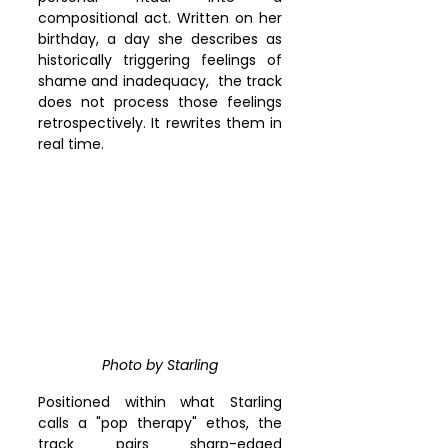
compositional act. Written on her 
birthday, a day she describes as 
historically triggering feelings of 
shame and inadequacy,  the track 
does not process those feelings 
retrospectively. It rewrites them in 
real time.
Photo by Starling
Positioned within what Starling 
calls a "pop therapy" ethos, the 
track pairs sharp-edged 