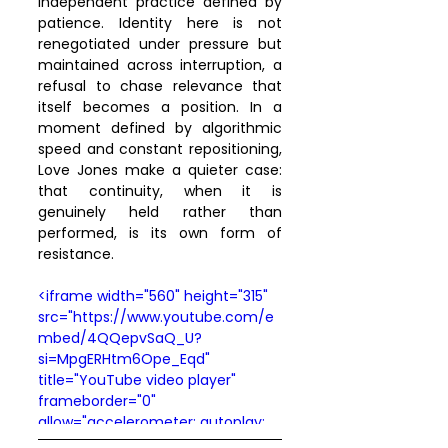
independent practice defined by 
patience. Identity here is not 
renegotiated under pressure but 
maintained across interruption, a 
refusal to chase relevance that 
itself becomes a position. In a 
moment defined by algorithmic 
speed and constant repositioning, 
Love Jones make a quieter case: 
that continuity, when it is 
genuinely held rather than 
performed, is its own form of 
resistance.
<iframe width="560" height="315" 
src="https://www.youtube.com/e
mbed/4QQepvSaQ_U?
si=MpgERHtm6Ope_Eqd" 
title="YouTube video player" 
frameborder="0" 
allow="accelerometer; autoplay; 
clipboard-write; encrypted-