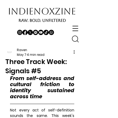
INDIENOXZINE
RAW. BOLD. UNFILTERED
Raven
May 7
4 min read
Three Track Week:
Signals #5
From self-address and 
cultural friction to 
identity sustained 
across time
Not every act of self-definition 
sounds the same. This week's 