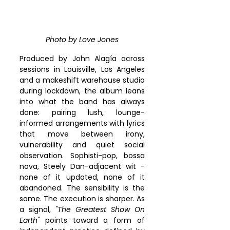
Photo by Love Jones
Produced by John Alagía across 
sessions in Louisville, Los Angeles 
and a makeshift warehouse studio 
during lockdown, the album leans 
into what the band has always 
done: pairing lush, lounge-
informed arrangements with lyrics 
that move between irony, 
vulnerability and quiet social 
observation. Sophisti-pop, bossa 
nova, Steely Dan-adjacent wit - 
none of it updated, none of it 
abandoned. The sensibility is the 
same. The execution is sharper. As 
a signal, 
"The Greatest Show On 
Earth"
 points toward a form of 