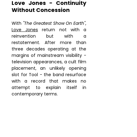
cross-origin" allowfullscreen>
Love Jones - Continuity 
</iframe>
Without Concession
With 
"The Greatest Show On Earth"
, 
Love Jones
 return not with a 
reinvention but with a 
restatement. After more than 
three decades operating at the 
margins of mainstream visibility - 
television appearances, a cult film 
placement, an unlikely opening 
slot for Tool - the band resurface 
with a record that makes no 
attempt to explain itself in 
contemporary terms.