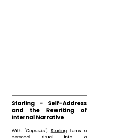
Starling - Self-Address 
and the Rewriting of 
Internal Narrative
With 
"Cupcake"
, 
Starling
 turns a 
personal ritual into a 