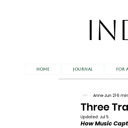
IN
Home
Journal
For 
Anne
Jun 21
6 min
Three Tra
Updated:
Jul 5
How Music Captu