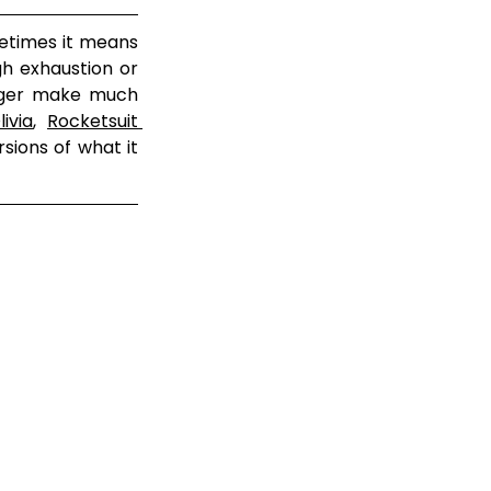
etimes it means 
h exhaustion or 
onger make much 
ivia
, 
Rocketsuit 
sions of what it 