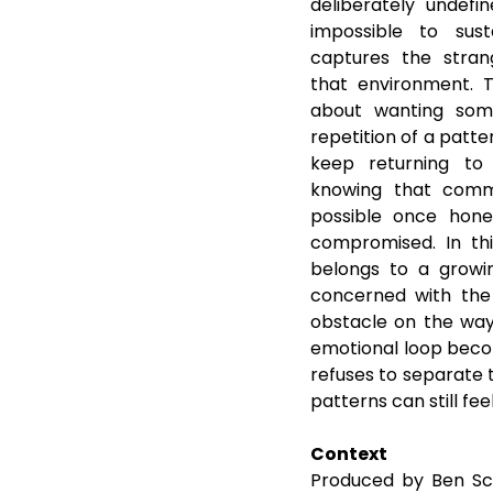
deliberately undefi
impossible to sust
captures the stran
that environment. T
about wanting some
repetition of a patte
keep returning to 
knowing that commu
possible once hone
compromised. In this
belongs to a growi
concerned with the 
obstacle on the way t
emotional loop beco
refuses to separate 
patterns can still fee
Context
Produced by Ben Sch