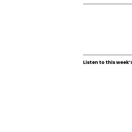
Listen to this week