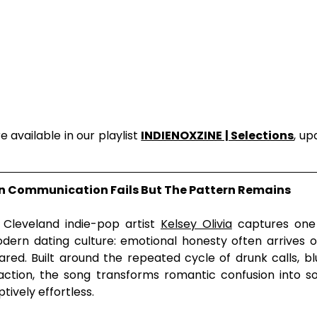
 available in our playlist 
INDIENOXZINE | Selections
, up
en Communication Fails But The Pattern Remains
, Cleveland indie-pop artist 
Kelsey Olivia
 captures one 
dern dating culture: emotional honesty often arrives on
red. Built around the repeated cycle of drunk calls, b
action, the song transforms romantic confusion into so
ively effortless.