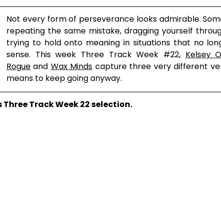
Not every form of perseverance looks admirable. Som
repeating the same mistake, dragging yourself throug
trying to hold onto meaning in situations that no l
sense. This week Three Track Week 
#22
, 
Kelsey Ol
Rogue
 and 
Wax Minds
 capture three very different ver
means to keep going anyway.
’s Three Track Week 22 selection.