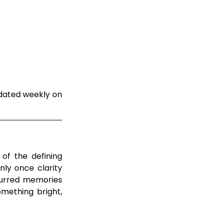
dated weekly on 
of the defining 
ly once clarity 
lurred memories 
mething bright, 