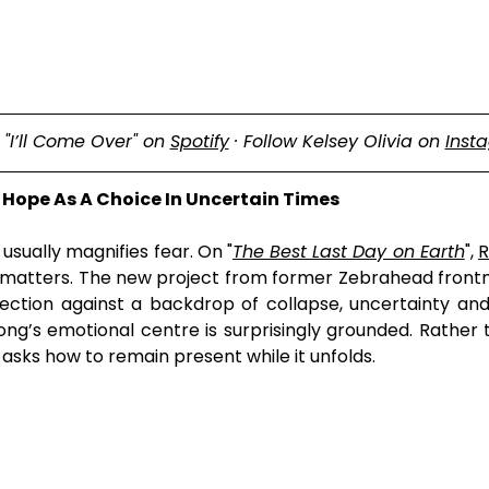
"I’ll Come Over" on 
Spotify
 · Follow Kelsey Olivia on 
Inst
 Hope As A Choice In Uncertain Times
sually magnifies fear. On "
The Best Last Day on Earth
", 
R
at matters. The new project from former Zebrahead front
tion against a backdrop of collapse, uncertainty and s
ong’s emotional centre is surprisingly grounded. Rather 
t asks how to remain present while it unfolds.