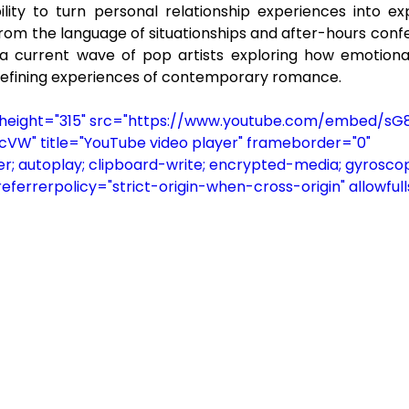
bility to turn personal relationship experiences into ex
rom the language of situationships and after-hours confes
n a current wave of pop artists exploring how emotiona
efining experiences of contemporary romance.
" height="315" src="https://www.youtube.com/embed/s
" title="YouTube video player" frameborder="0" 
; autoplay; clipboard-write; encrypted-media; gyroscop
referrerpolicy="strict-origin-when-cross-origin" allowful