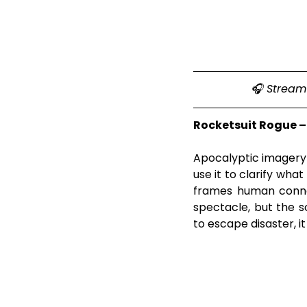
🎧 Stream 
Rocketsuit Rogue –
Apocalyptic imagery u
use it to clarify wh
frames human connec
spectacle, but the s
to escape disaster, i