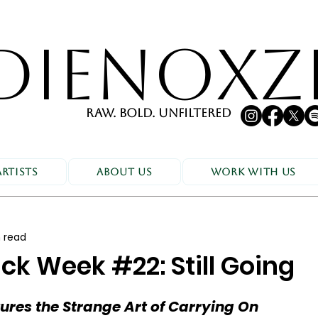
DIENOXZ
RAW. BOLD. UNFILTERED
Artists
About Us
Work With Us
 read
ck Week #22: Still Going
res the Strange Art of Carrying On