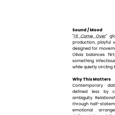
Sound / Mood
"
I’ll Come Over
" gl
production, playful
designed for movemen
Olivia balances fli
something infectious
while quietly circlin
Why This Matters
Contemporary dati
defined less by 
ambiguity. Relationsh
through half-stateme
emotional arrang