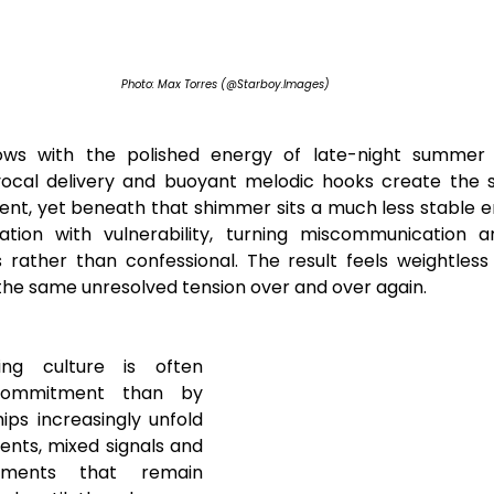
Photo: Max Torres (@Starboy.Images)
ows with the polished energy of late-night summer p
 vocal delivery and buoyant melodic hooks create the s
t, yet beneath that shimmer sits a much less stable emo
rtation with vulnerability, turning miscommunication a
 rather than confessional. The result feels weightless
g the same unresolved tension over and over again.
ng culture is often 
commitment than by 
ips increasingly unfold 
nts, mixed signals and 
ements that remain 