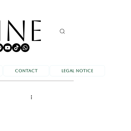
INE
Contact
Legal Notice