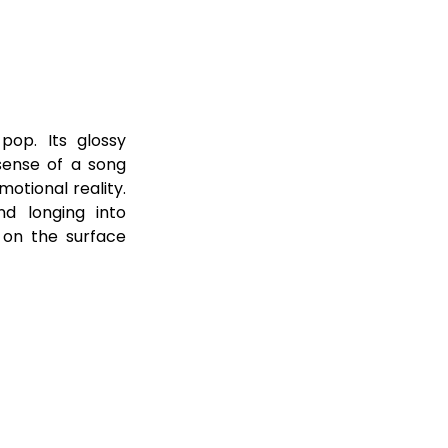
op. Its glossy 
ense of a song 
tional reality. 
nd longing into 
 on the surface 