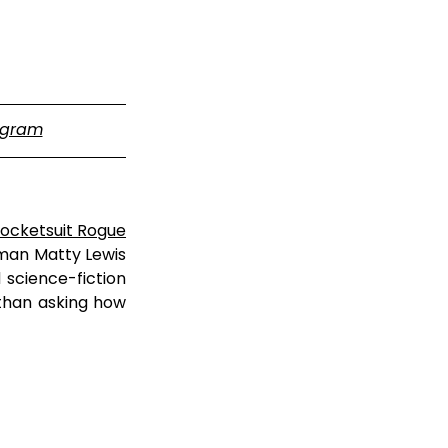
agram
ocketsuit Rogue
man Matty Lewis 
cience-fiction 
than asking how 