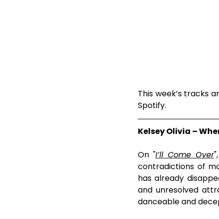
This week’s tracks are
Spotify.
Kelsey Olivia – Wh
On "
I’ll Come Over
"
contradictions of mo
has already disappea
and unresolved attr
danceable and decept