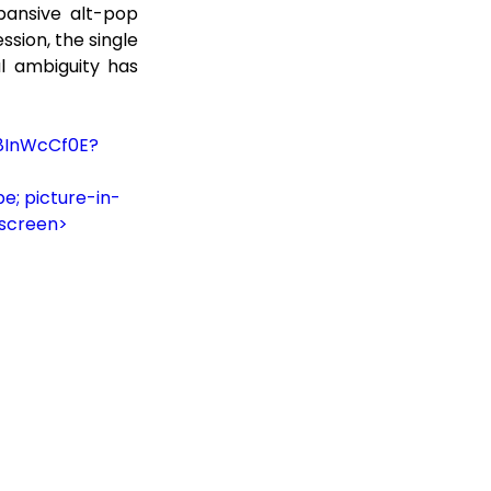
pansive alt-pop 
sion, the single 
l ambiguity has 
G8InWcCf0E?
e; picture-in-
lscreen>