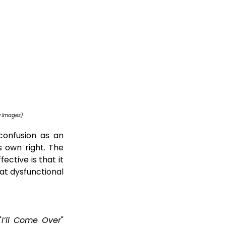
y.Images)
onfusion as an 
s own right. The 
fective is that it 
t dysfunctional 
"
I’ll Come Over
" 