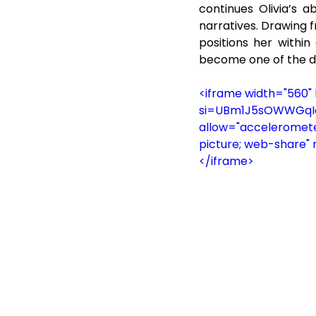
continues Olivia’s a
narratives. Drawing f
positions her withi
become one of the d
<iframe width="560
si=UBm1J5sOWWGqIcVW
allow="accelerometer
picture; web-share" 
</iframe>