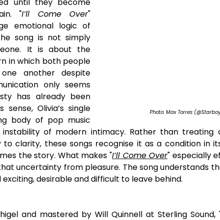
ned until they become 
ain. "
I’ll Come Over
" 
ge emotional logic of 
he song is not simply 
one. It is about the 
rn in which both people 
one another despite 
nication only seems 
sty has already been 
 sense, Olivia’s single 
Photo: Max Torres (@Starbo
ng body of pop music 
instability of modern intimacy. Rather than treating c
o clarity, these songs recognise it as a condition in it
mes the story. What makes "
I’ll Come Over
" especially ef
that uncertainty from pleasure. The song understands tha
l exciting, desirable and difficult to leave behind.
igel and mastered by Will Quinnell at Sterling Sound, 