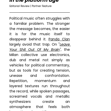
in the platform age
Editorial Review | Partner Feature
Political music often struggles with 
a familiar problem. The stronger 
the message becomes, the easier 
it is for the music itself to 
disappear behind it. 
Panda Clan
largely avoid that trap. On "
Leave 
Your Shit Out Of My Brain
"
, the 
Milan collective use electronics, 
dub and metal not simply as 
vehicles for political commentary, 
but as tools for creating tension, 
unease and confrontation. 
Repetition, momentum and 
layered textures run throughout 
the record, while spoken passages, 
screamed vocals and metallic 
synthesizers create an 
atmosphere that feels both 