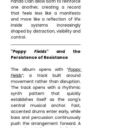
Panda Clan allow both to reinforce 
one another, creating a record 
that feels less like a manifesto 
and more like a reflection of life 
inside systems increasingly 
shaped by distraction, visibility and 
control.
"
Poppy Fields
" and the 
Persistence of Resistance
The album opens with ”
Poppy 
Fields
”
, a track built around 
movement rather than disruption. 
The track opens with a rhythmic 
synth pattern that quickly 
establishes itself as the song's 
central musical anchor. Fast, 
accented drums enter early, while 
bass and percussion continuously 
push the arrangement forward. A 