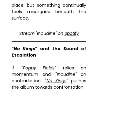
place, but something continually 
feels misaligned beneath the 
surface.
Stream "
Incudine
" on 
Spotify
"
No Kings
" and the Sound of 
Escalation
If ”
Poppy Fields”
 relies on 
momentum and "
Incudine"
 on 
contradiction, "
No Kings
"
 pushes 
the album towards confrontation.