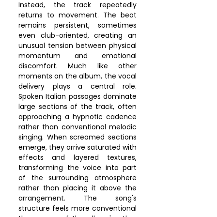
Instead, the track repeatedly 
returns to movement. The beat 
remains persistent, sometimes 
even club-oriented, creating an 
unusual tension between physical 
momentum and emotional 
discomfort. Much like other 
moments on the album, the vocal 
delivery plays a central role. 
Spoken Italian passages dominate 
large sections of the track, often 
approaching a hypnotic cadence 
rather than conventional melodic 
singing. When screamed sections 
emerge, they arrive saturated with 
effects and layered textures, 
transforming the voice into part 
of the surrounding atmosphere 
rather than placing it above the 
arrangement. The song's 
structure feels more conventional 