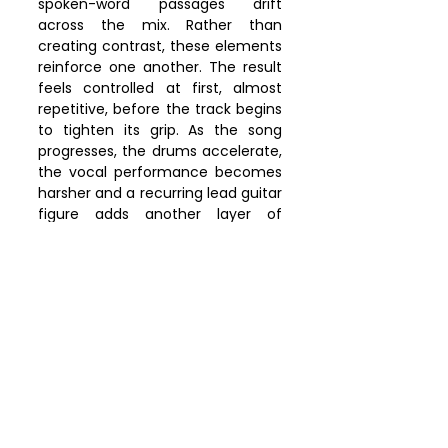
spoken-word passages drift 
across the mix. Rather than 
creating contrast, these elements 
reinforce one another. The result 
feels controlled at first, almost 
repetitive, before the track begins 
to tighten its grip. As the song 
progresses, the drums accelerate, 
the vocal performance becomes 
harsher and a recurring lead guitar 
figure adds another layer of 
momentum. Tension builds 
continuously. Spoken passages 
give way to screaming, rhythm 
pushes forward and the track 
rarely offers the listener a stable 
point of arrival. That sense of 
escalation mirrors the song's 
subject matter. According to 
Panda Clan, "
No Kings
"
 addresses a 
society increasingly unable to 
recognize authoritarian 