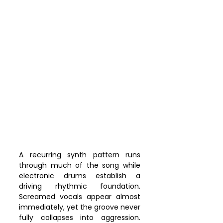
A recurring synth pattern runs 
through much of the song while 
electronic drums establish a 
driving rhythmic foundation. 
Screamed vocals appear almost 
immediately, yet the groove never 
fully collapses into aggression. 