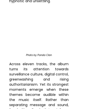
hypnotic and unsettling.
Photo by Panda Clan
Across eleven tracks, the album 
turns its attention towards 
surveillance culture, digital control, 
greenwashing and rising 
authoritarianism. Yet its strongest 
moments emerge when these 
themes become audible within 
the music itself. Rather than 
separating message and sound, 