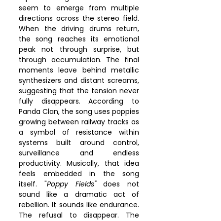
seem to emerge from multiple 
directions across the stereo field. 
When the driving drums return, 
the song reaches its emotional 
peak not through surprise, but 
through accumulation. The final 
moments leave behind metallic 
synthesizers and distant screams, 
suggesting that the tension never 
fully disappears. According to 
Panda Clan, the song uses poppies 
growing between railway tracks as 
a symbol of resistance within 
systems built around control, 
surveillance and endless 
productivity. Musically, that idea 
feels embedded in the song 
itself. "
Poppy Fields"
 does not 
sound like a dramatic act of 
rebellion. It sounds like endurance. 
The refusal to disappear. The 