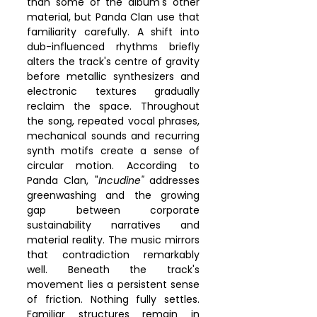
than some of the album's other 
material, but Panda Clan use that 
familiarity carefully. A shift into 
dub-influenced rhythms briefly 
alters the track's centre of gravity 
before metallic synthesizers and 
electronic textures gradually 
reclaim the space. Throughout 
the song, repeated vocal phrases, 
mechanical sounds and recurring 
synth motifs create a sense of 
circular motion. According to 
Panda Clan, "
Incudine"
 addresses 
greenwashing and the growing 
gap between corporate 
sustainability narratives and 
material reality. The music mirrors 
that contradiction remarkably 
well. Beneath the track's 
movement lies a persistent sense 
of friction. Nothing fully settles. 
Familiar structures remain in 