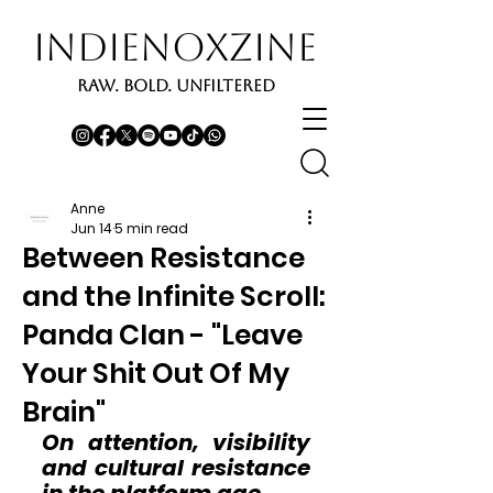
INDIENOXZINE
RAW. BOLD. UNFILTERED
Anne
Jun 14
5 min read
Between Resistance
and the Infinite Scroll:
Panda Clan - "Leave
Your Shit Out Of My
Brain"
On attention, visibility 
and cultural resistance 