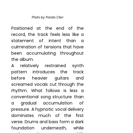
Photo by Panda Clan
Positioned at the end of the 
record, the track feels less like a 
statement of intent than a 
culmination of tensions that have 
been accumulating throughout 
the album.
A relatively restrained synth 
pattern introduces the track 
before heavier guitars and 
screamed vocals cut through the 
rhythm. What follows is less a 
conventional song structure than 
a gradual accumulation of 
pressure. A hypnotic vocal delivery 
dominates much of the first 
verse. Drums and bass form a dark 
foundation underneath, while 