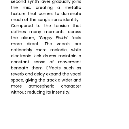
second synth layer gradually joins 
the mix, creating a metallic 
texture that comes to dominate 
much of the song's sonic identity.
Compared to the tension that 
defines many moments across 
the album, "
Poppy Fields"
 feels 
more direct. The vocals are 
noticeably more melodic, while 
electronic kick drums maintain a 
constant sense of movement 
beneath them. Effects such as 
reverb and delay expand the vocal 
space, giving the track a wider and 
more atmospheric character 
without reducing its intensity.