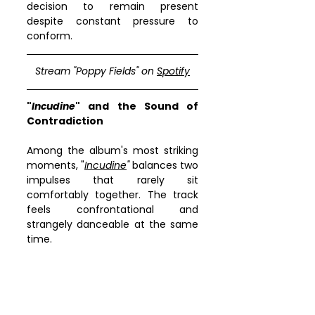
decision to remain present 
despite constant pressure to 
conform.
Stream "
Poppy Fields
" on 
Spotify
"
Incudine
" and the Sound of 
Contradiction
Among the album's most striking 
moments, "
Incudine
"
 balances two 
impulses that rarely sit 
comfortably together. The track 
feels confrontational and 
strangely danceable at the same 
time.