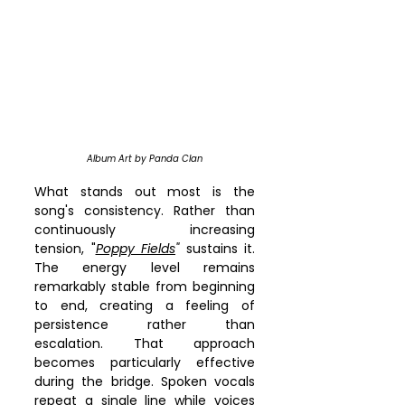
Album Art by Panda Clan
What stands out most is the 
song's consistency. Rather than 
continuously increasing 
tension, "
Poppy Fields
"
 sustains it. 
The energy level remains 
remarkably stable from beginning 
to end, creating a feeling of 
persistence rather than 
escalation. That approach 
becomes particularly effective 
during the bridge. Spoken vocals 
repeat a single line while voices 