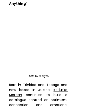
Anything"
Photo by C. Rigoni
Born in Trinidad and Tobago and 
now based in Austria, 
Katiuska 
McLean
 continues to build a 
catalogue centred on optimism, 
connection and emotional 