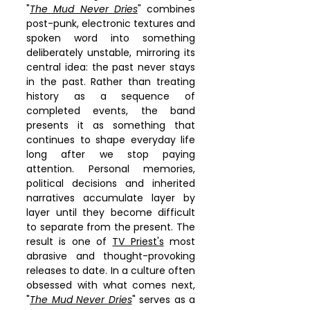
"
The Mud Never Dries
" combines 
post-punk, electronic textures and 
spoken word into something 
deliberately unstable, mirroring its 
central idea: the past never stays 
in the past. Rather than treating 
history as a sequence of 
completed events, the band 
presents it as something that 
continues to shape everyday life 
long after we stop paying 
attention. Personal memories, 
political decisions and inherited 
narratives accumulate layer by 
layer until they become difficult 
to separate from the present. The 
result is one of 
TV Priest's
 most 
abrasive and thought-provoking 
releases to date. In a culture often 
obsessed with what comes next, 
"
The Mud Never Dries
" serves as a 