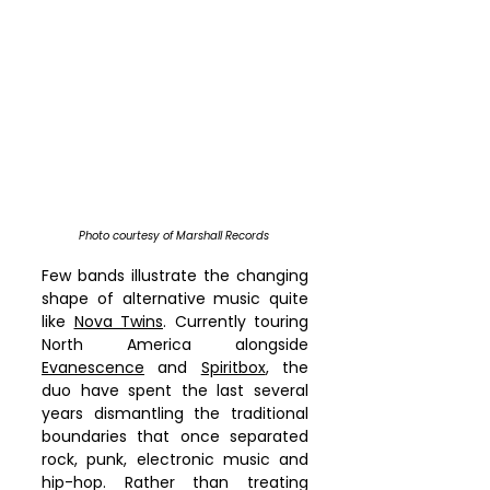
Photo courtesy of Marshall Records 
Few bands illustrate the changing 
shape of alternative music quite 
like 
Nova Twins
. Currently touring 
North America alongside 
Evanescence
 and 
Spiritbox
, the 
duo have spent the last several 
years dismantling the traditional 
boundaries that once separated 
rock, punk, electronic music and 
hip-hop. Rather than treating 