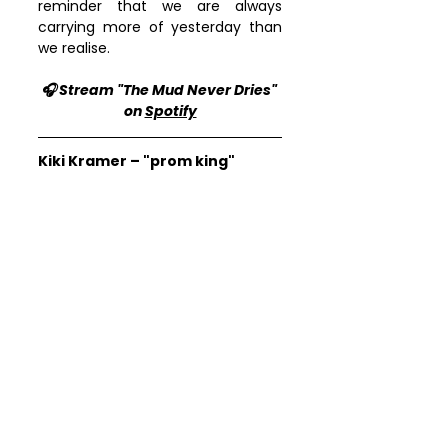
reminder that we are always 
carrying more of yesterday than 
we realise.
🎧 Stream "The Mud Never Dries" 
on 
Spotify
Kiki Kramer – "prom king"