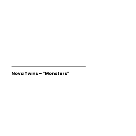
Nova Twins – "Monsters"