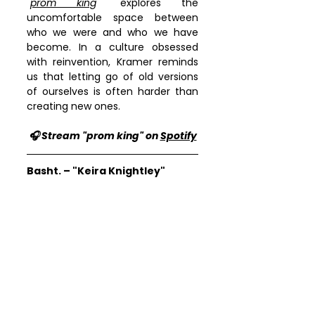
"
prom king
" explores the 
uncomfortable space between 
who we were and who we have 
become. In a culture obsessed 
with reinvention, Kramer reminds 
us that letting go of old versions 
of ourselves is often harder than 
creating new ones.
🎧 Stream "prom king" on 
Spotify
Basht. – "Keira Knightley"