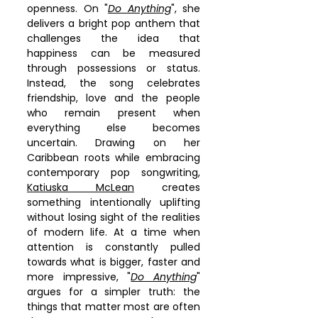
openness. On "
Do Anything
", she 
delivers a bright pop anthem that 
challenges the idea that 
happiness can be measured 
through possessions or status. 
Instead, the song celebrates 
friendship, love and the people 
who remain present when 
everything else becomes 
uncertain. Drawing on her 
Caribbean roots while embracing 
contemporary pop songwriting, 
Katiuska McLean
 creates 
something intentionally uplifting 
without losing sight of the realities 
of modern life. At a time when 
attention is constantly pulled 
towards what is bigger, faster and 
more impressive, "
Do Anything
" 
argues for a simpler truth: the 
things that matter most are often 