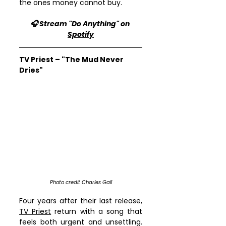
the ones money cannot buy.
🎧 Stream "Do Anything" on 
Spotify
TV Priest – "The Mud Never 
Dries"
Photo credit Charles Gall
Four years after their last release, 
TV Priest
 return with a song that 
feels both urgent and unsettling. 