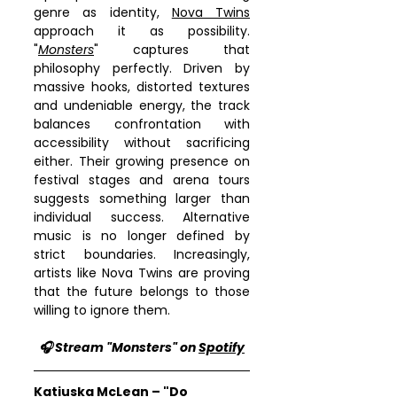
genre as identity, 
Nova Twins
approach it as possibility. 
"
Monsters
" captures that 
philosophy perfectly. Driven by 
massive hooks, distorted textures 
and undeniable energy, the track 
balances confrontation with 
accessibility without sacrificing 
either. Their growing presence on 
festival stages and arena tours 
suggests something larger than 
individual success. Alternative 
music is no longer defined by 
strict boundaries. Increasingly, 
artists like Nova Twins are proving 
that the future belongs to those 
willing to ignore them.
🎧 Stream "Monsters" on 
Spotify
Katiuska McLean – "Do 