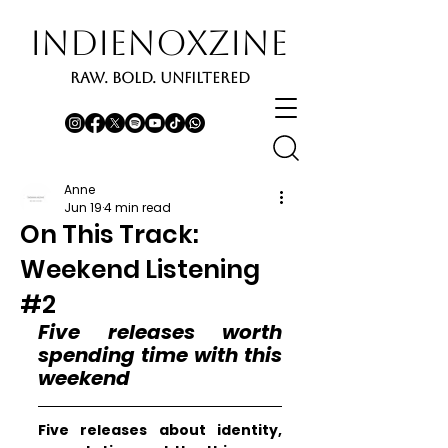
INDIENOXZINE
RAW. BOLD. UNFILTERED
Anne
Jun 19
4 min read
On This Track:
Weekend Listening
#2
Five releases worth 
spending time with this 
weekend
Five releases about identity, 