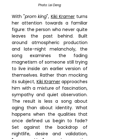
Photo: Lei Deng
With "
prom king
", 
Kiki Kramer
 turns 
her attention towards a familiar 
figure: the person who never quite 
leaves the past behind. Built 
around atmospheric production 
and late-night melancholy, the 
song examines the fading 
magnetism of someone still trying 
to live inside an earlier version of 
themselves. Rather than mocking 
its subject, 
Kiki Kramer
 approaches 
him with a mixture of fascination, 
sympathy and quiet observation. 
The result is less a song about 
aging than about identity. What 
happens when the qualities that 
once defined us begin to fade? 
Set against the backdrop of 
nightlife, desire and validation, 