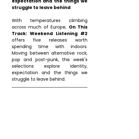
expectation and the things we 
struggle to leave behind
With temperatures climbing 
across much of Europe, 
On This 
Track: Weekend Listening 
#2
offers five releases worth 
spending time with indoors. 
Moving between alternative rock, 
pop and post-punk, this week's 
selections explore identity, 
expectation and the things we 
struggle to leave behind.