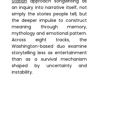
Station
 approach songwriting as 
an inquiry into narrative itself, not 
simply the stories people tell, but 
the deeper impulse to construct 
meaning through memory, 
mythology and emotional pattern. 
Across eight tracks, the 
Washington-based duo examine 
storytelling less as entertainment 
than as a survival mechanism 
shaped by uncertainty and 
instability.