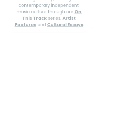
contemporary independent 
music culture through our 
On 
This Track
 series, 
Artist 
Features
 and 
Cultural Essays
.
Explore more of our current 
selections on the 
INDIENOXZINE | 
Selections
 Spotify playlist. Follow 
for weekly updates.