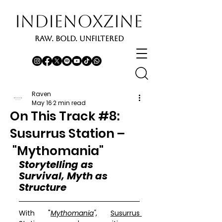
INDIENOXZINE
RAW. BOLD. UNFILTERED
Raven
May 16
2 min read
On This Track #8:
Susurrus Station –
"Mythomania"
Storytelling as 
Survival, Myth as 
Structure
With "
Mythomania
"
, 
Susurrus 