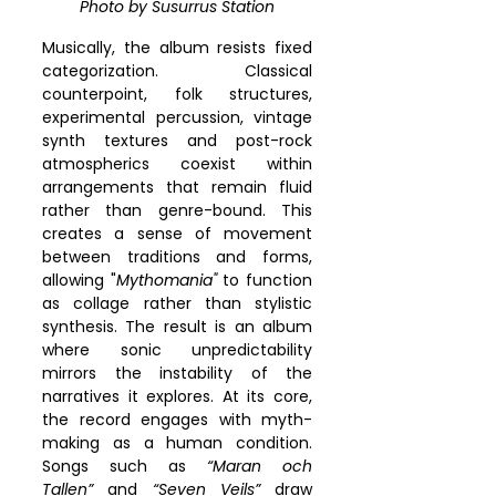
Photo by 
Susurrus Station
Musically, the album resists fixed 
categorization. Classical 
counterpoint, folk structures, 
experimental percussion, vintage 
synth textures and post-rock 
atmospherics coexist within 
arrangements that remain fluid 
rather than genre-bound. This 
creates a sense of movement 
between traditions and forms, 
allowing "
Mythomania"
 to function 
as collage rather than stylistic 
synthesis. The result is an album 
where sonic unpredictability 
mirrors the instability of the 
narratives it explores. At its core, 
the record engages with myth-
making as a human condition. 
Songs such as 
“Maran och 
Tallen”
 and 
“Seven Veils”
 draw 