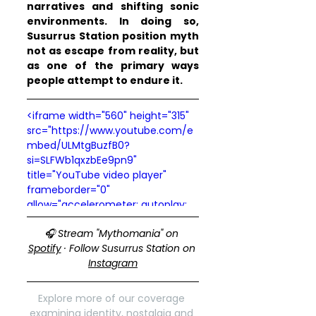
narratives and shifting sonic 
environments. In doing so, 
Susurrus Station position myth 
not as escape from reality, but 
as one of the primary ways 
people attempt to endure it.
<iframe width="560" height="315" 
src="https://www.youtube.com/e
mbed/ULMtgBuzfB0?
si=SLFWb1qxzbEe9pn9" 
title="YouTube video player" 
frameborder="0" 
allow="accelerometer; autoplay; 
clipboard-write; encrypted-
🎧 Stream "Mythomania" on 
media; gyroscope; picture-in-
Spotify
 · Follow Susurrus Station on 
picture; web-share" 
Instagram
referrerpolicy="strict-origin-when-
cross-origin" allowfullscreen>
</iframe>
Explore more of our coverage 
examining identity, nostalgia and 