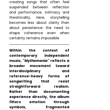
creating songs that often feel 
suspended between reflection 
and performance, intimacy and 
theatricality. Here, storytelling 
becomes less about clarity than 
about persistence: the need to 
shape coherence even when 
certainty remains impossible.
Within the context of 
contemporary independent 
music, "
Mythomania"
 reflects a 
broader movement toward 
interdisciplinary and 
reference-heavy forms of 
songwriting that resist 
straightforward realism. 
Rather than documenting 
experience directly, the album 
filters emotion through 
symbols, fragmented 