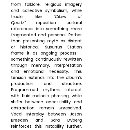
from folklore, religious imagery 
and collective symbolism, while 
tracks like 
“Cities of 
Quartz”
 reposition cultural 
references into something more 
fragmented and personal. Rather 
than presenting myth as distant 
or historical, Susurrus Station 
frame it as ongoing process - 
something continuously rewritten 
through memory, interpretation 
and emotional necessity. This 
tension extends into the album’s 
production and structure. 
Programmed rhythms interact 
with fluid melodic phrasing, while 
shifts between accessibility and 
abstraction remain unresolved. 
Vocal interplay between Jason 
Breeden and Sara Dyberg 
reinforces this instability further, 