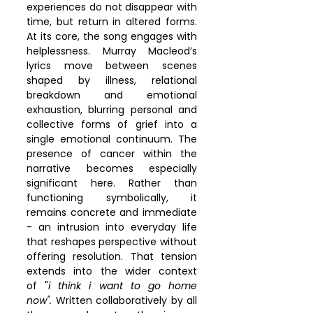
experiences do not disappear with 
time, but return in altered forms. 
At its core, the song engages with 
helplessness. Murray Macleod’s 
lyrics move between scenes 
shaped by illness, relational 
breakdown and emotional 
exhaustion, blurring personal and 
collective forms of grief into a 
single emotional continuum. The 
presence of cancer within the 
narrative becomes especially 
significant here. Rather than 
functioning symbolically, it 
remains concrete and immediate 
- an intrusion into everyday life 
that reshapes perspective without 
offering resolution. That tension 
extends into the wider context 
of "
i think i want to go home 
now".
 Written collaboratively by all 