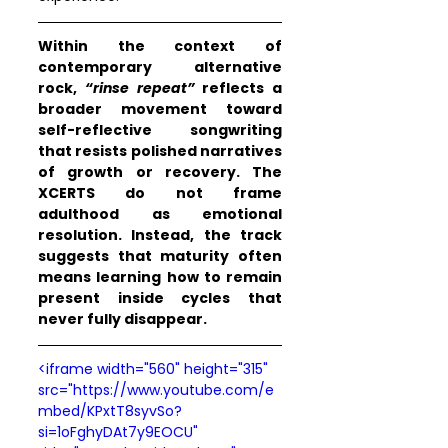
Within the context of 
contemporary alternative 
rock, 
“rinse repeat”
 reflects a 
broader movement toward 
self-reflective songwriting 
that resists polished narratives 
of growth or recovery. The 
XCERTS do not frame 
adulthood as emotional 
resolution. Instead, the track 
suggests that maturity often 
means learning how to remain 
present inside cycles that 
never fully disappear.
<iframe width="560" height="315" 
src="https://www.youtube.com/e
mbed/KPxtT8syvSo?
si=1oFghyDAt7y9EOCU" 