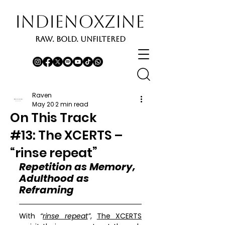
INDIENOXZINE
RAW. BOLD. UNFILTERED
Raven
May 20
2 min read
On This Track
#13: The XCERTS –
“rinse repeat”
Repetition as Memory, 
Adulthood as 
Reframing
With 
“
rinse repeat
”
, 
The XCERTS