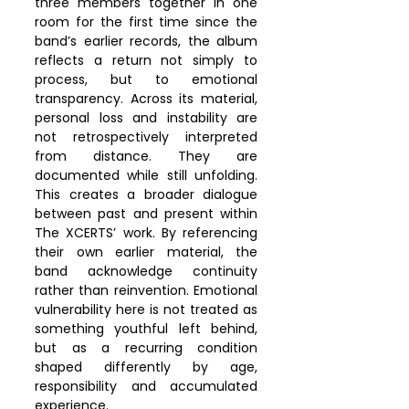
three members together in one 
room for the first time since the 
band’s earlier records, the album 
reflects a return not simply to 
process, but to emotional 
transparency. Across its material, 
personal loss and instability are 
not retrospectively interpreted 
from distance. They are 
documented while still unfolding. 
This creates a broader dialogue 
between past and present within 
The XCERTS’ work. By referencing 
their own earlier material, the 
band acknowledge continuity 
rather than reinvention. Emotional 
vulnerability here is not treated as 
something youthful left behind, 
but as a recurring condition 
shaped differently by age, 
responsibility and accumulated 
experience.