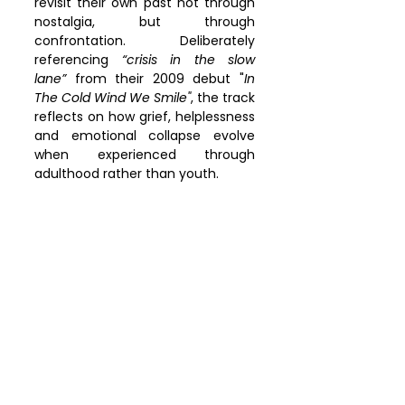
revisit their own past not through 
nostalgia, but through 
confrontation. Deliberately 
referencing 
“crisis in the slow 
lane”
 from their 2009 debut "
In 
The Cold Wind We Smile"
, the track 
reflects on how grief, helplessness 
and emotional collapse evolve 
when experienced through 
adulthood rather than youth.