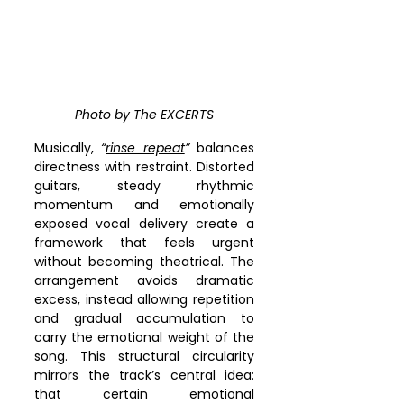
Photo by The EXCERTS
Musically, 
“
rinse repeat
”
 balances 
directness with restraint. Distorted 
guitars, steady rhythmic 
momentum and emotionally 
exposed vocal delivery create a 
framework that feels urgent 
without becoming theatrical. The 
arrangement avoids dramatic 
excess, instead allowing repetition 
and gradual accumulation to 
carry the emotional weight of the 
song. This structural circularity 
mirrors the track’s central idea: 
that certain emotional 