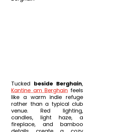
Tucked 
beside Berghain
, 
Kantine am Berghain
 feels 
like a warm indie refuge 
rather than a typical club 
venue. Red lighting, 
candles, light haze, a 
fireplace, and bamboo 
details create a cozy 