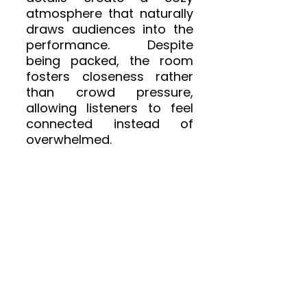
atmosphere that naturally 
draws audiences into the 
performance. Despite 
being packed, the room 
fosters closeness rather 
than crowd pressure, 
allowing listeners to feel 
connected instead of 
overwhelmed.