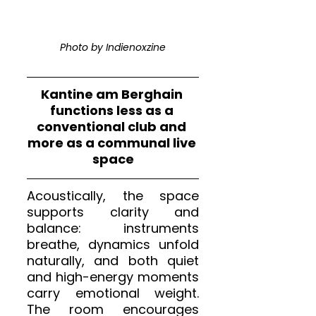
Photo by Indienoxzine
Kantine am Berghain 
functions less as a 
conventional club and 
more as a communal live 
space
Acoustically, the space 
supports clarity and 
balance: instruments 
breathe, dynamics unfold 
naturally, and both quiet 
and high-energy moments 
carry emotional weight. 
The room encourages 