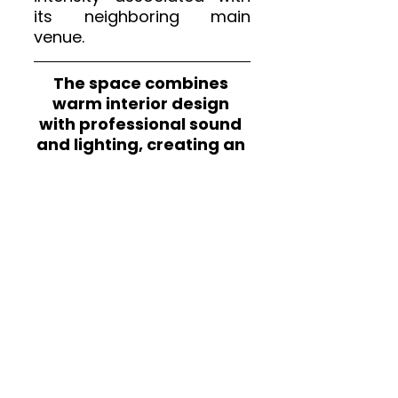
its neighboring main 
venue.
The space combines 
warm interior design 
with professional sound 
and lighting, creating an 
environment that 
supports both emerging 
artists and established 
performers.
We attended 
Ball Park 
Music
 at Kantine am 
Berghain and experienced 
how the venue’s 
atmosphere transforms 
live shows into collective 
moments. For a full 