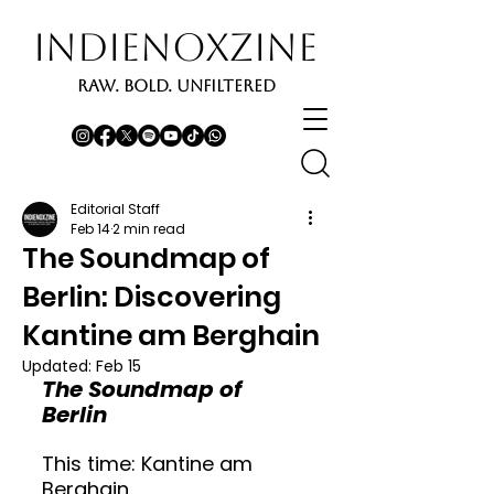
INDIENOXZINE
RAW. BOLD. UNFILTERED
Editorial Staff
Feb 14
2 min read
The Soundmap of
Berlin: Discovering
Kantine am Berghain
Updated:
Feb 15
The Soundmap of 
Berlin
This time: Kantine am 
Berghain