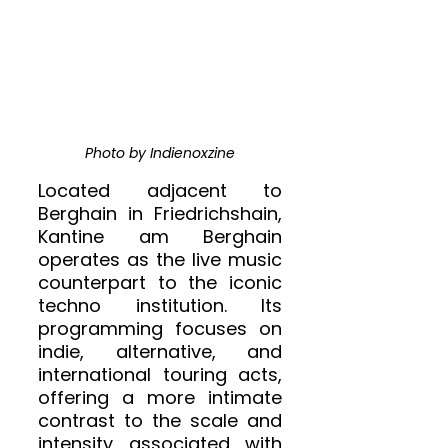
Photo by Indienoxzine
Located adjacent to 
Berghain in Friedrichshain, 
Kantine am Berghain 
operates as the live music 
counterpart to the iconic 
techno institution. Its 
programming focuses on 
indie, alternative, and 
international touring acts, 
offering a more intimate 
contrast to the scale and 
intensity associated with 