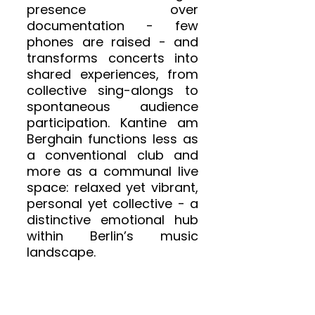
presence over 
documentation - few 
phones are raised - and 
transforms concerts into 
shared experiences, from 
collective sing-alongs to 
spontaneous audience 
participation. Kantine am 
Berghain functions less as 
a conventional club and 
more as a communal live 
space: relaxed yet vibrant, 
personal yet collective - a 
distinctive emotional hub 
within Berlin’s music 
landscape.