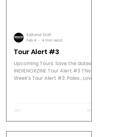
what
Editorial Staff
Feb 4
4 min read
Tour Alert #3
Upcoming Tours. Save the dates!
INDIENOXZINE Tour Alert #3 This
Week's Tour Alert #3: Pales , Love
Ghost , We Might Die , WIZO Pales
live on Tour 2026 PALES are an
emerging French post-punk band
releasing their EP " Crush" on
February 6, 2026 via Rookie
Records. In spring 2026, the band
will tour Germany, bringing their
experimental, high-energy live