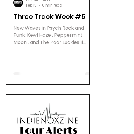
Feb 15
6 min read
Three Track Week #5
New Waves in Psych Rock and
Punk: Kewl Haze , Peppermint
Moon , and The Poor Luckies If
you’re on the lookout for fresh
sounds that blend psych rock, indie
vibes, and punk energy , you’re in
for a treat. Three bands are
making waves with new releases
and upcoming albums that
promise to shake up the scene.
Philly’s Kewl Haze , Northern
California’s Peppermint Moon , and
San Francisco’s The Poor Luckies
are all gearing up to drop some
seriously cool tunes. Let’s dive into