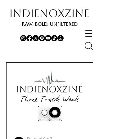
INDIENOXZINE
RAW. BOLD. UNFILTERED
Editorial Staff