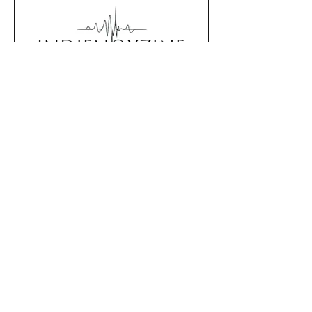
show to venues across the
country. Cover by Pales 03/19 –
Kusel, Germany | Kinett 03/20 – Zell
(Mosel), Germany | Haus in Spa
Editorial Staff
Jan 25
3 min read
Three Track Week #4
This week with: ULTRABOMB ,
Jaguero , Marc Valentine Three
tracks that caught our attention
this week: across indie, punk and
alternative scenes. Handpicked for
mood, relevance and artistic